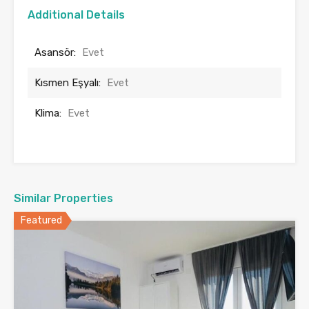
Additional Details
Asansör:
Evet
Kısmen Eşyalı:
Evet
Klima:
Evet
Similar Properties
Featured