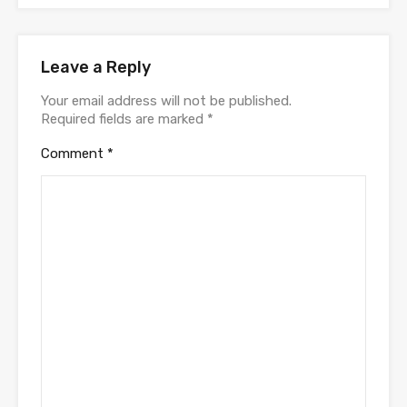
Leave a Reply
Your email address will not be published.
Required fields are marked
*
Comment
*