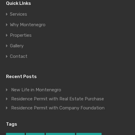
Quick LInks
Services
Why Montenegro
Properties
Gallery
Contact
Recent Posts
New Life in Montenegro
Residence Permit with Real Estate Purchase
Residence Permit with Company Foundation
Tags