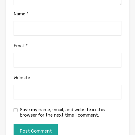
Name
*
Email
*
Website
Save my name, email, and website in this
browser for the next time I comment.