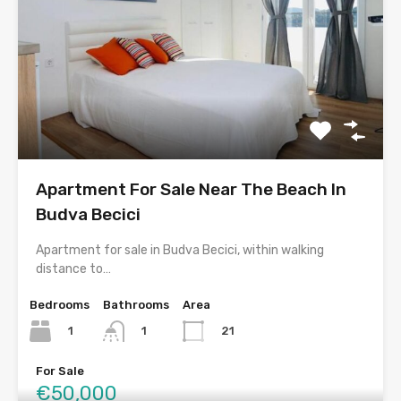
Apartment For Sale Near The Beach In
Budva Becici
Apartment for sale in Budva Becici, within walking
distance to…
Bedrooms
Bathrooms
Area
1
21
1
For Sale
€50,000