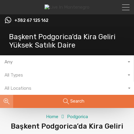
+382 67 125 162
Başkent Podgorica’da Kira Geliri
Yüksek Satılık Daire
Any
All Types
All Locations
Search
Home
Podgorica
Başkent Podgorica’da Kira Geliri