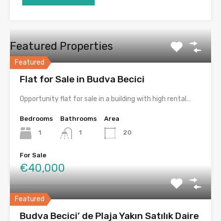
Featured Properties
Featured
Flat for Sale in Budva Becici
Opportunity flat for sale in a building with high rental…
Bedrooms
Bathrooms
Area
1
1
20
For Sale
€40,000
Featured
Budva Becici’ de Plaja Yakın Satılık Daire