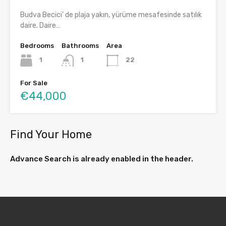
Budva Becici’ de plaja yakın, yürüme mesafesinde satılık
daire. Daire…
Bedrooms
Bathrooms
Area
1
1
22
For Sale
€44,000
Find Your Home
Advance Search is already enabled in the header.