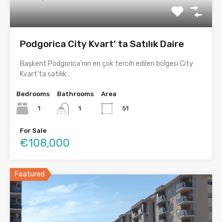
Podgorica City Kvart’ ta Satılık Daire
Başkent Podgorica’nın en çok tercih edilen bölgesi City
Kvart’ta satılık…
Bedrooms
Bathrooms
Area
1
51
1
For Sale
€108,000
Featured