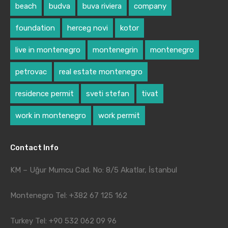
beach
budva
buva riviera
company
foundation
herceg novi
kotor
live in montenegro
montenegrin
montenegro
petrovac
real estate montenegro
residence permit
sveti stefan
tivat
work in montenegro
work permit
Contact Info
KM – Uğur Mumcu Cad. No: 8/5 Akatlar, İstanbul
Montenegro Tel: +382 67 125 162
Turkey Tel: +90 532 062 09 96