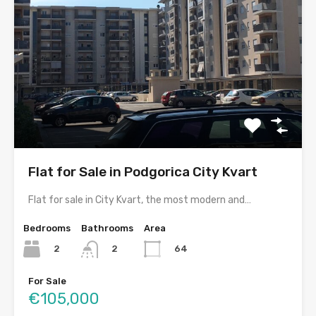
Flat for Sale in Podgorica City Kvart
Flat for sale in City Kvart, the most modern and…
Bedrooms
Bathrooms
Area
2
64
2
For Sale
€105,000