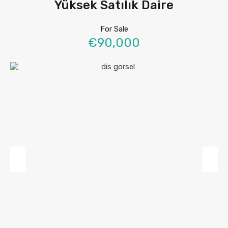
Yüksek Satılık Daire
For Sale
€90,000
Previous
Next