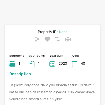
Property ID :
None
Bedrooms
Bathrooms
Year Built
Area
1
1
2020
40
Description
Başkent Porgorica’ da 2 yıllık binada satılık 1+1 daire. 1.
katta bulunan daire kısmen eşyalıdır. Yıllık olarak kiraya
verildiğinde amorti süresi 13 yıldır.