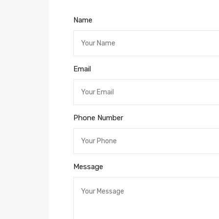
Name
Email
Phone Number
Message