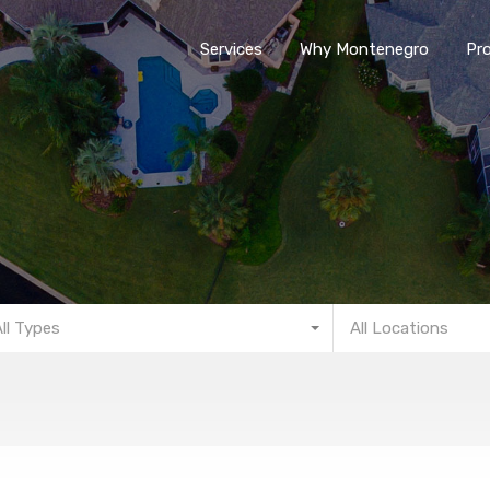
Services
Why Montenegro
Pro
All Types
All Locations