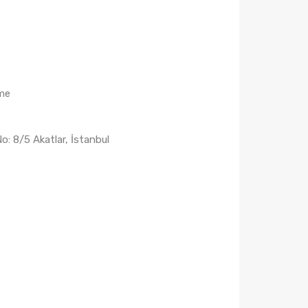
me
: 8/5 Akatlar, İstanbul