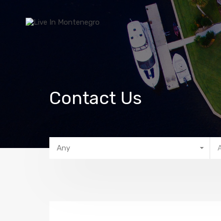
Contact Us
Any