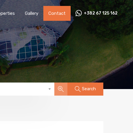
perties
Gallery
Contact
+382 67 125 162
Search