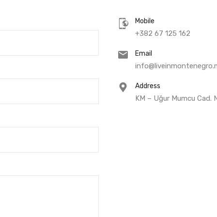
Mobile
+382 67 125 162
Email
info@liveinmontenegro.
Address
KM – Uğur Mumcu Cad. No