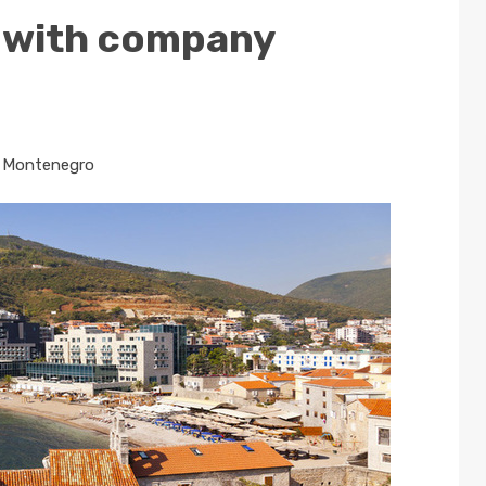
 with company
n
Montenegro