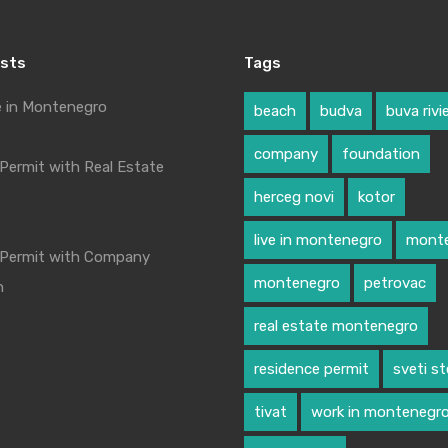
osts
Tags
e in Montenegro
beach
budva
buva rivi
company
foundation
Permit with Real Estate
herceg novi
kotor
live in montenegro
monte
 Permit with Company
montenegro
petrovac
n
real estate montenegro
residence permit
sveti s
tivat
work in montenegr