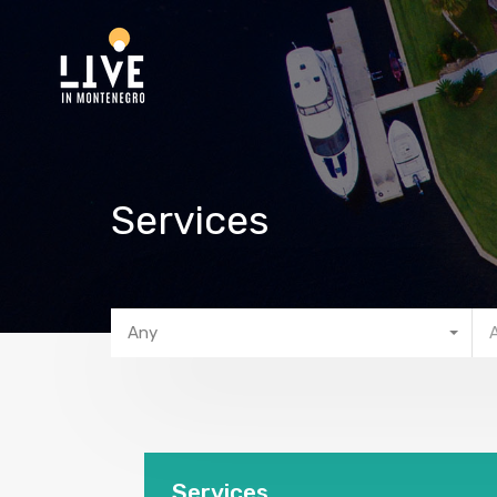
Services
Any
Services