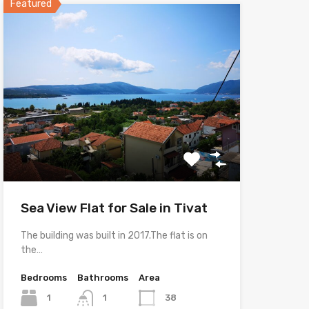
Featured
Sea View Flat for Sale in Tivat
The building was built in 2017.The flat is on
the…
Bedrooms
Bathrooms
Area
1
1
38