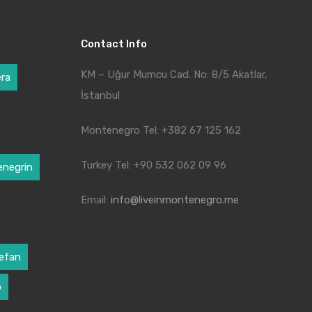
Contact Info
KM – Uğur Mumcu Cad. No: 8/5 Akatlar,
era
İstanbul
Montenegro Tel: +382 67 125 162
Turkey Tel: +90 532 062 09 96
negrin
Email:
info@liveinmontenegro.me
tefan
o