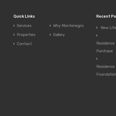
Quick LInks
Recent P
Services
Why Montenegro
New Lif
Properties
Gallery
Residence 
Contact
Purchase
Residence
Foundatio