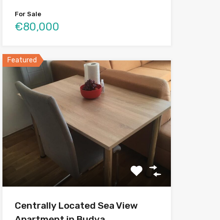
For Sale
€80,000
Featured
Centrally Located Sea View
Apartment in Budva