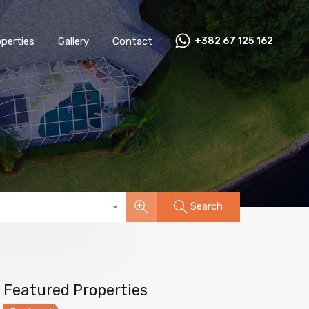
perties
Gallery
Contact
+382 67 125 162
Search
Featured Properties