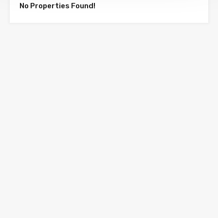
No Properties Found!