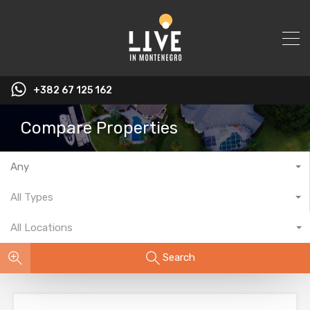
+382 67 125 162
Compare Properties
Any
All Types
All Locations
Search