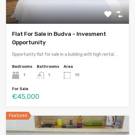
Flat For Sale in Budva – Invesment
Opportunity
Opportunity flat for sale in a building with high rental…
Bedrooms
Bathrooms
Area
1
1
19
For Sale
€45,000
Featured