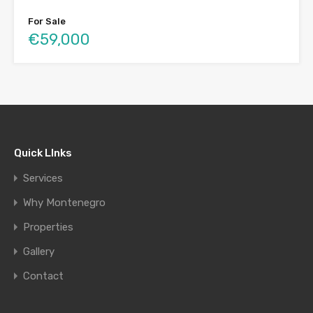
For Sale
€59,000
Quick LInks
Services
Why Montenegro
Properties
Gallery
Contact