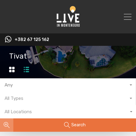
+382 67 125 162
Tivat
Any
All Types
All Locations
Search