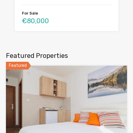
For Sale
€80,000
Featured Properties
Featured