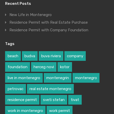
Recent Posts
New Life in Montenegro
Residence Permit with Real Estate Purchase
Residence Permit with Company Foundation
Tags
beach
budva
buva riviera
company
foundation
herceg novi
kotor
live in montenegro
montenegrin
montenegro
petrovac
real estate montenegro
residence permit
sveti stefan
tivat
work in montenegro
work permit