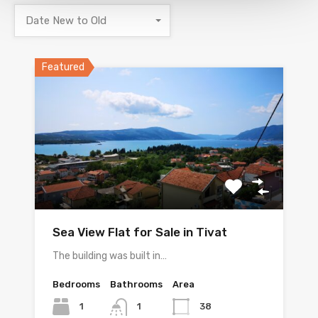
Date New to Old
Featured
Sea View Flat for Sale in Tivat
The building was built in…
Bedrooms
Bathrooms
Area
1
38
1