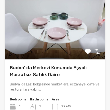
Budva’ da Merkezi Konumda Eşyalı
Masrafsız Satılık Daire
Budva’ da Lazi bölgesinde marketlere, eczaneye, cafe ve
restoranlara yakın…
Bedrooms
Bathrooms
Area
1
1
29+15